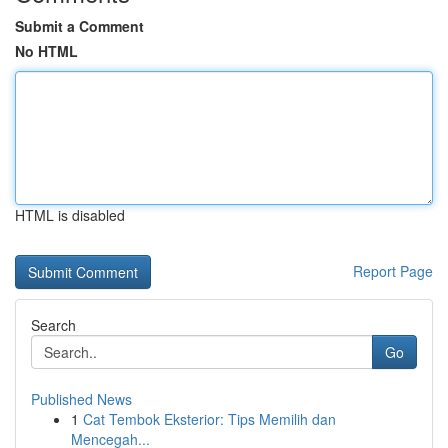
Submit a Comment
No HTML
HTML is disabled
Report Page
Search
Go
Published News
1
Cat Tembok Eksterior: Tips Memilih dan
Mencegah...