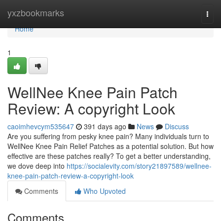
Home
yxzbookmarks
Togg
navi
Home
1
WellNee Knee Pain Patch
Review: A copyright Look
caoimhevcym535647
391 days ago
News
Discuss
Are you suffering from pesky knee pain? Many individuals turn to
WellNee Knee Pain Relief Patches as a potential solution. But how
effective are these patches really? To get a better understanding,
we dove deep into
https://socialevity.com/story21897589/wellnee-
knee-pain-patch-review-a-copyright-look
Comments
Who Upvoted
Comments