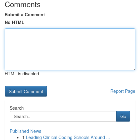
Comments
Submit a Comment
No HTML
HTML is disabled
Report Page
Search
Go
Published News
1
Leading Clinical Coding Schools Around ...