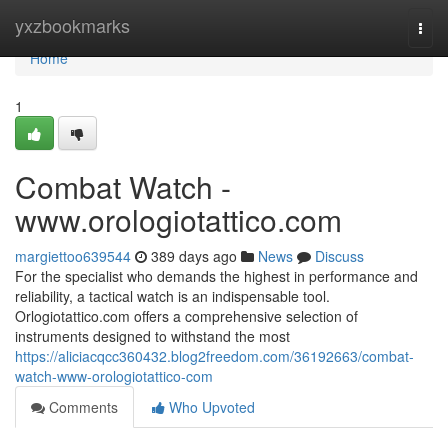
Home
yxzbookmarks
Togg
navi
Home
1
Combat Watch -
www.orologiotattico.com
margiettoo639544
389 days ago
News
Discuss
For the specialist who demands the highest in performance and
reliability, a tactical watch is an indispensable tool.
Orlogiotattico.com offers a comprehensive selection of
instruments designed to withstand the most
https://aliciacqcc360432.blog2freedom.com/36192663/combat-
watch-www-orologiotattico-com
Comments
Who Upvoted