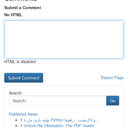
Submit a Comment
No HTML
HTML is disabled
Report Page
Search
Go
Published News
1
تولید بازی مار با Python و لاک‌پشت : راهنما...
1
Unlock His Obsession: The PDF Guide