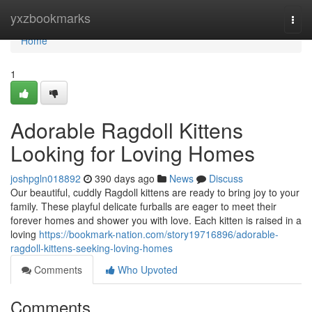
Home
yxzbookmarks
Togg
navi
Home
1
Adorable Ragdoll Kittens
Looking for Loving Homes
joshpgln018892
390 days ago
News
Discuss
Our beautiful, cuddly Ragdoll kittens are ready to bring joy to your
family. These playful delicate furballs are eager to meet their
forever homes and shower you with love. Each kitten is raised in a
loving
https://bookmark-nation.com/story19716896/adorable-
ragdoll-kittens-seeking-loving-homes
Comments
Who Upvoted
Comments