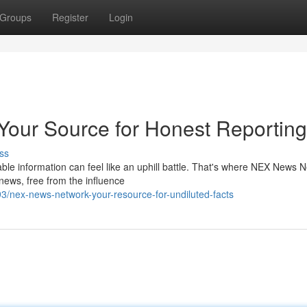
Groups
Register
Login
our Source for Honest Reporting
ss
liable information can feel like an uphill battle. That's where NEX News 
news, free from the influence
/nex-news-network-your-resource-for-undiluted-facts