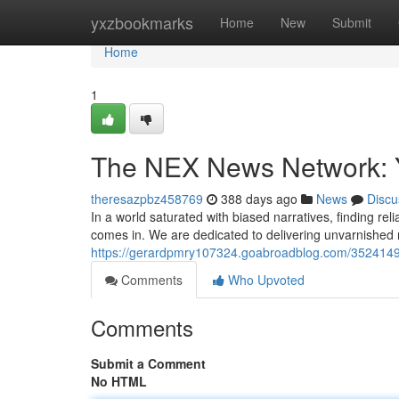
Home
yxzbookmarks
Home
New
Submit
Home
1
The NEX News Network: Y
theresazpbz458769
388 days ago
News
Discu
In a world saturated with biased narratives, finding re
comes in. We are dedicated to delivering unvarnished 
https://gerardpmry107324.goabroadblog.com/35241493
Comments
Who Upvoted
Comments
Submit a Comment
No HTML