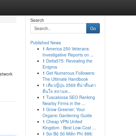
Search
Go
Published News
1
America 250 Veterans:
Investigative Reports on ...
1
Delta575: Revealing the
Enigma
1
Get Numerous Followers:
Network
The Ultimate Handbook
1
เที่ยวญี่ปุ่น 2569 ที่น่าตื่นตา
ตื่นใจ สถานท...
1
Tuscaloosa SEO Ranking
Nearby Firms in the ...
1
Grow Greener: Your
Organic Gardening Guide
1
Cheap VPN United
Kingdom : Best Low-Cost ...
1
Soi Bộ Số Miễn Phí 888: