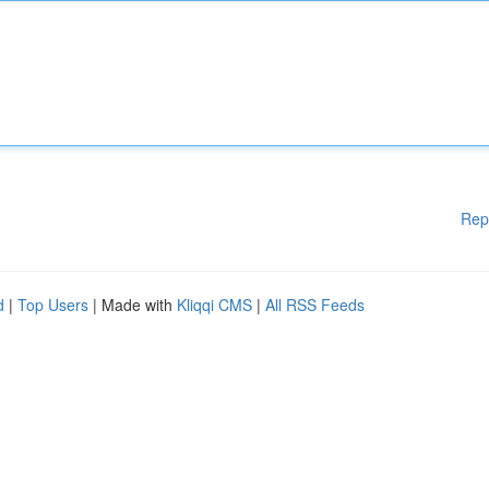
Rep
d
|
Top Users
| Made with
Kliqqi CMS
|
All RSS Feeds