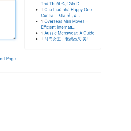
Thủ Thuật Đại Gia D...
1
Cho thuê nhà Happy One
Central – Giá rẻ , đ...
1
Overseas Mini Moves –
Efficient Internati...
1
Aussie Menswear: A Guide
1
时尚女王，老妈她又 美!
ort Page