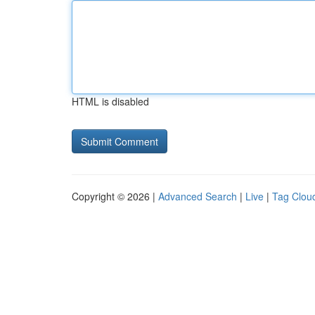
HTML is disabled
Copyright © 2026 |
Advanced Search
|
Live
|
Tag Clou