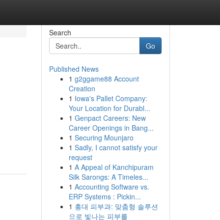
Search
Go
Published News
1
g2ggame88 Account
Creation
1
Iowa's Pallet Company:
Your Location for Durabl...
1
Genpact Careers: New
Career Openings in Bang...
1
Securing Mounjaro
1
Sadly, I cannot satisfy your
request
1
A Appeal of Kanchipuram
Silk Sarongs: A Timeles...
1
Accounting Software vs.
ERP Systems : Pickin...
1
홍대 피부과: 맞춤형 솔루션
으로 빛나는 피부를