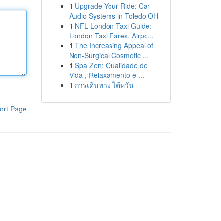
1
Upgrade Your Ride: Car
Audio Systems in Toledo OH
1
NFL London Taxi Guide:
London Taxi Fares, Airpo...
1
The Increasing Appeal of
Non-Surgical Cosmetic ...
1
Spa Zen: Qualidade de
Vida , Relaxamento e ...
1
การเดินทาง ไต้หวัน
ort Page