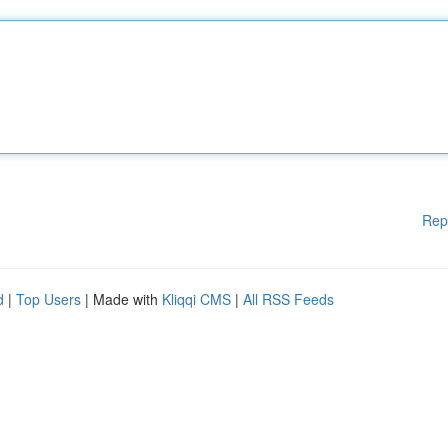
Rep
d
|
Top Users
| Made with
Kliqqi CMS
|
All RSS Feeds