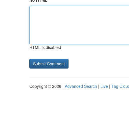
No HTML
HTML is disabled
Copyright © 2026 |
Advanced Search
|
Live
|
Tag Clou