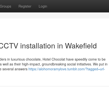
Groups
Register
Login
CTV installation in Wakefield
aders in luxurious chocolate, Hotel Chocolat have speedily come to be
well as their high-impact, groundbreaking social initiatives. We put in
de several answers
https://alohomoramylove.tumblr.com/?tagged=url-