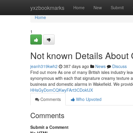
Home
yxzbookmarks
Home
New
Submit
Home
1
Not known Details About C
jeanh319kwh2
387 days ago
News
Discuss
Find out more As one of many British isles industry le
synonymous with each that signature creamy texture as 
business and domestic alarms in Wakefield. We provi
HHsGyDomCQKwyFArt3CDokfJX
Comments
Who Upvoted
Comments
Submit a Comment