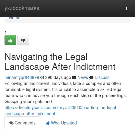
Home
yxzbookmarks
Togg
navi
Home
1
Navigating the Legal
Landscape After Indictment
miriamtyqr848699
390 days ago
News
Discuss
Following an indictment, individuals face a complex and often
formidable legal system. It's crucial to assemble a skilled legal
team who can advise you through each step of the proceedings.
Grasping your rights and
https://directmysocial.com/story4153510/charting-the-legal-
landscape-after-indictment
Comments
Who Upvoted