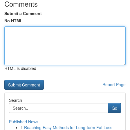
Comments
Submit a Comment
No HTML
HTML is disabled
Report Page
Search
Go
Published News
1
Reaching Easy Methods for Long-term Fat Loss