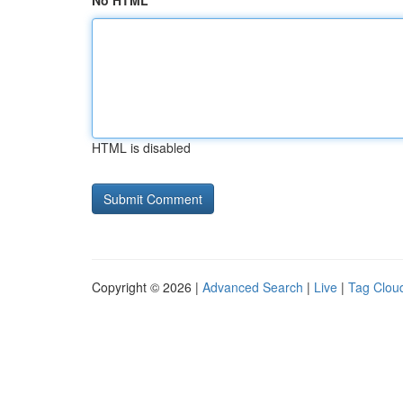
No HTML
HTML is disabled
Copyright © 2026 |
Advanced Search
|
Live
|
Tag Clou