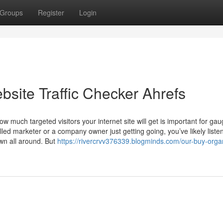
Groups
Register
Login
site Traffic Checker Ahrefs
 much targeted visitors your internet site will get is important for gau
led marketer or a company owner just getting going, you’ve likely liste
own all around. But
https://rivercrvv376339.blogminds.com/our-buy-orga