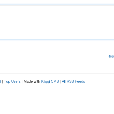
Rep
d
|
Top Users
| Made with
Kliqqi CMS
|
All RSS Feeds