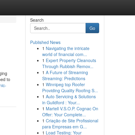
Search
Go
Published News
1
Navigating the intricate
world of financial com...
1
Expert Property Cleanouts
Through Rubbish Remov...
1
A Future of Streaming
ging
Streaming: Predictions
ned to
1
Winnipeg top Roofer
nic-
Providing Quality Roofing S...
1
Auto Servicing & Solutions
in Guildford : Your...
1
Martell V.S.O.P. Cognac On
Offer: Your Complete...
1
Criação de Site Profissional
para Empresas em G...
1
Load Testing: Your