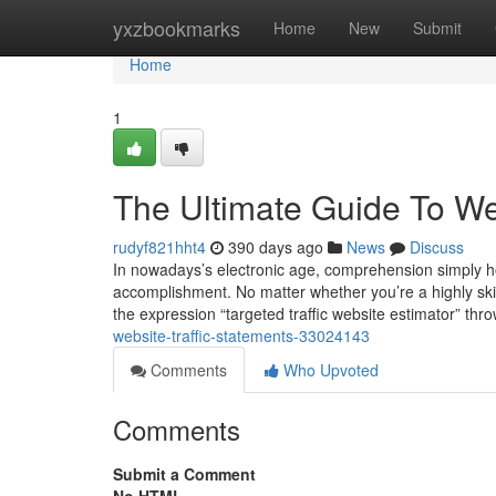
Home
yxzbookmarks
Home
New
Submit
Home
1
The Ultimate Guide To Web
rudyf821hht4
390 days ago
News
Discuss
In nowadays’s electronic age, comprehension simply how
accomplishment. No matter whether you’re a highly skil
the expression “targeted traffic website estimator” thr
website-traffic-statements-33024143
Comments
Who Upvoted
Comments
Submit a Comment