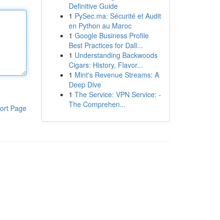
Definitive Guide
1
PySec.ma: Sécurité et Audit
en Python au Maroc
1
Google Business Profile
Best Practices for Dall...
1
Understanding Backwoods
Cigars: History, Flavor...
1
Mint's Revenue Streams: A
Deep Dive
1
The Service: VPN Service: -
The Comprehen...
ort Page