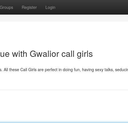
Groups
Register
Login
 with Gwalior call girls
s. All these Call Girls are perfect in doing fun, having sexy talks, seduci