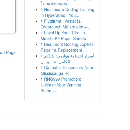
โลกแห่งบาคาร่า
1
Healthcare Coding Training
in Hyderabad : You...
1
Flyttfirma i Västerås,
Örebro och Mälardalen – ...
1
Level Up Your Trip: La
Muerte K2 Paper Sheets
1
Beaumont Roofing Experts:
Repair & Replacement ...
ort Page
1
أسرار ابتسامة هوليوود: دليلكم
الكامل لتحقيق ال...
1
Cannabis Dispensary Near
Mississauga Rd
1
RNG999 Promotion:
Unleash Your Winning
Potential