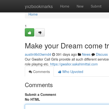
Home
yxzbookmarks
Home
New
Submit
Home
1
Make your Dream come true
austin9b03wmd4
391 days ago
News
Discuss
Our Gwalior Call Girls provide all such different service
role playing etc.
https://gwalior.sakshimittal.com
Comments
Who Upvoted
Comments
Submit a Comment
No HTML