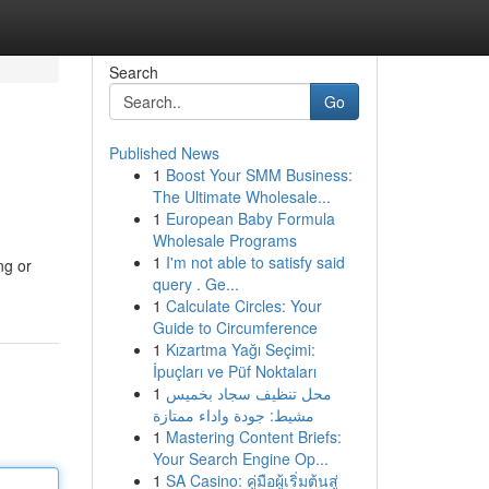
Search
Go
Published News
1
Boost Your SMM Business:
The Ultimate Wholesale...
1
European Baby Formula
Wholesale Programs
1
I'm not able to satisfy said
ng or
query . Ge...
1
Calculate Circles: Your
Guide to Circumference
1
Kızartma Yağı Seçimi:
İpuçları ve Püf Noktaları
1
محل تنظيف سجاد بخميس
مشيط: جودة واداء ممتازة
1
Mastering Content Briefs:
Your Search Engine Op...
1
SA Casino: คู่มือผู้เริ่มต้นสู่