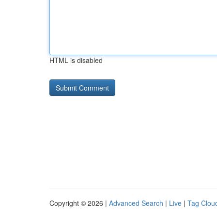
HTML is disabled
Copyright © 2026 |
Advanced Search
|
Live
|
Tag Clou