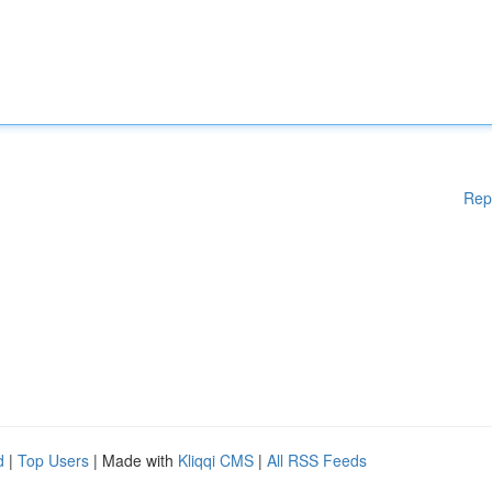
Rep
d
|
Top Users
| Made with
Kliqqi CMS
|
All RSS Feeds