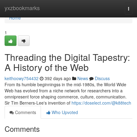
Home
yxzbookmarks
Togg
navi
Home
1
Threading the Digital Tapestry:
A History of the Web
keithoowy754432
392 days ago
News
Discuss
From its humble beginningss in the mid-1980s, the World Wide
Web has evolved from a niche network for researchers into a
omnipresent force shaping commerce, culture, communication.
Sir Tim Berners-Lee's invention of
https://doselect.com/@k88tech
Comments
Who Upvoted
Comments