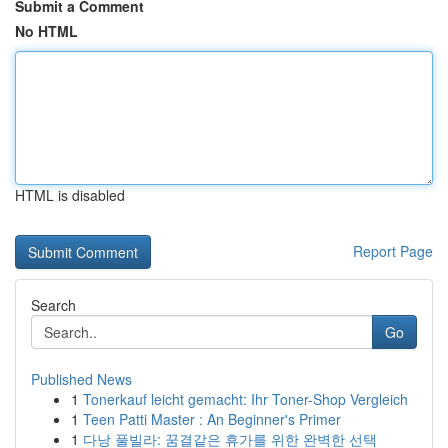
Submit a Comment
No HTML
HTML is disabled
Report Page
Search
Go
Published News
1
Tonerkauf leicht gemacht: Ihr Toner-Shop Vergleich
1
Teen Patti Master : An Beginner's Primer
1
다낭 풀빌라: 꿈결같은 휴가를 위한 완벽한 선택