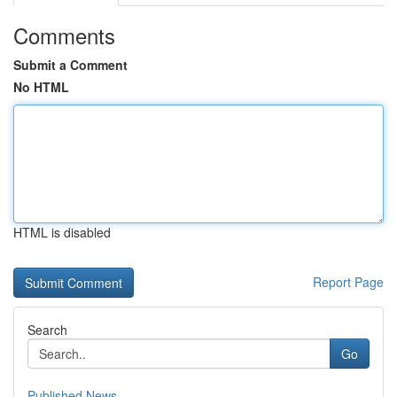
Comments
Submit a Comment
No HTML
HTML is disabled
Report Page
Search
Go
Published News