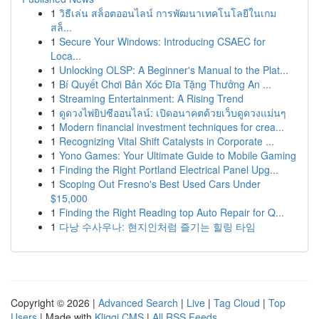
1
วิธีเล่น สล็อตออนไลน์ การพัฒนาเทคโนโลยีในเกม
สล็...
1
Secure Your Windows: Introducing CSAEC for
Loca...
1
Unlocking OLSP: A Beginner's Manual to the Plat...
1
Bí Quyết Chơi Bản Xóc Đĩa Tặng Thưởng An ...
1
Streaming Entertainment: A Rising Trend
1
ดูดวงไพ่ยิปซีออนไลน์: เปิดอนาคตด้วยเว็บดูดวงแม่นๆ
1
Modern financial investment techniques for crea...
1
Recognizing Vital Shift Catalysts in Corporate ...
1
Yono Games: Your Ultimate Guide to Mobile Gaming
1
Finding the Right Portland Electrical Panel Upg...
1
Scoping Out Fresno's Best Used Cars Under
$15,000
1
Finding the Right Reading top Auto Repair for Q...
1
다낭 수사우나: 현지인처럼 즐기는 힐링 타임
Copyright © 2026 |
Advanced Search
|
Live
|
Tag Cloud
|
Top
Users
| Made with
Kliqqi CMS
|
All RSS Feeds