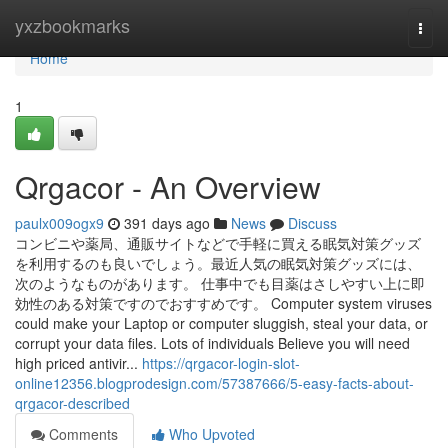
Home
yxzbookmarks
Togg
navi
Home
1
Qrgacor - An Overview
paulx009ogx9
391 days ago
News
Discuss
コンビニや薬局、通販サイトなどで手軽に買える眠気対策グッズ
を利用するのも良いでしょう。最近人気の眠気対策グッズには、
次のようなものがあります。 仕事中でも目薬はさしやすい上に即
効性のある対策ですのでおすすめです。 Computer system viruses
could make your Laptop or computer sluggish, steal your data, or
corrupt your data files. Lots of individuals Believe you will need
high priced antivir...
https://qrgacor-login-slot-
online12356.blogprodesign.com/57387666/5-easy-facts-about-
qrgacor-described
Comments
Who Upvoted