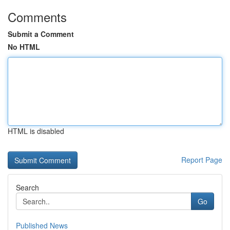
Comments
Submit a Comment
No HTML
HTML is disabled
Report Page
Search
Go
Published News