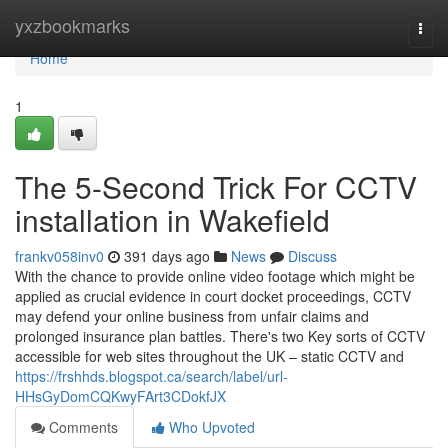
Home
yxzbookmarks
Togg
navi
Home
1
The 5-Second Trick For CCTV
installation in Wakefield
frankv058inv0
391 days ago
News
Discuss
With the chance to provide online video footage which might be
applied as crucial evidence in court docket proceedings, CCTV
may defend your online business from unfair claims and
prolonged insurance plan battles. There's two Key sorts of CCTV
accessible for web sites throughout the UK – static CCTV and
https://frshhds.blogspot.ca/search/label/url-
HHsGyDomCQKwyFArt3CDokfJX
Comments
Who Upvoted