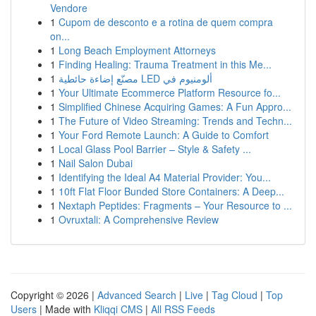
Vendore
1
Cupom de desconto e a rotina de quem compra
on...
1
Long Beach Employment Attorneys
1
Finding Healing: Trauma Treatment in this Me...
1
مصنّع إضاءة حائطية LED ألومنيوم في
1
Your Ultimate Ecommerce Platform Resource fo...
1
Simplified Chinese Acquiring Games: A Fun Appro...
1
The Future of Video Streaming: Trends and Techn...
1
Your Ford Remote Launch: A Guide to Comfort
1
Local Glass Pool Barrier – Style & Safety ...
1
Nail Salon Dubai
1
Identifying the Ideal A4 Material Provider: You...
1
10ft Flat Floor Bunded Store Containers: A Deep...
1
Nextaph Peptides: Fragments – Your Resource to ...
1
Ovruxtali: A Comprehensive Review
Copyright © 2026 |
Advanced Search
|
Live
|
Tag Cloud
|
Top
Users
| Made with
Kliqqi CMS
|
All RSS Feeds