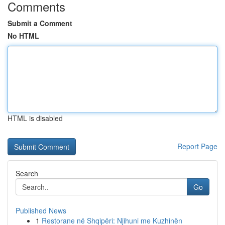
Comments
Submit a Comment
No HTML
HTML is disabled
Report Page
Search
Go
Published News
1
Restorane në Shqipëri: Njihuni me Kuzhinën