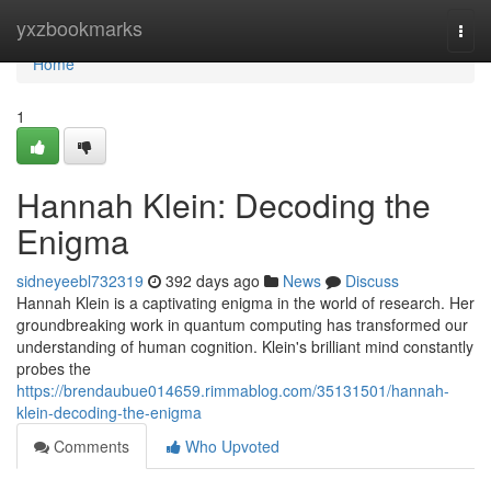
Home
yxzbookmarks
Togg
navi
Home
1
Hannah Klein: Decoding the
Enigma
sidneyeebl732319
392 days ago
News
Discuss
Hannah Klein is a captivating enigma in the world of research. Her
groundbreaking work in quantum computing has transformed our
understanding of human cognition. Klein's brilliant mind constantly
probes the
https://brendaubue014659.rimmablog.com/35131501/hannah-
klein-decoding-the-enigma
Comments
Who Upvoted