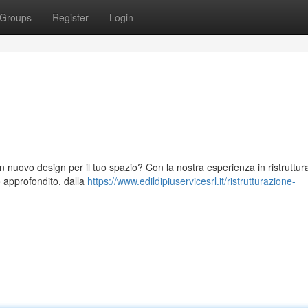
Groups
Register
Login
 nuovo design per il tuo spazio? Con la nostra esperienza in ristruttura
o approfondito, dalla
https://www.edildipiuservicesrl.it/ristrutturazione-