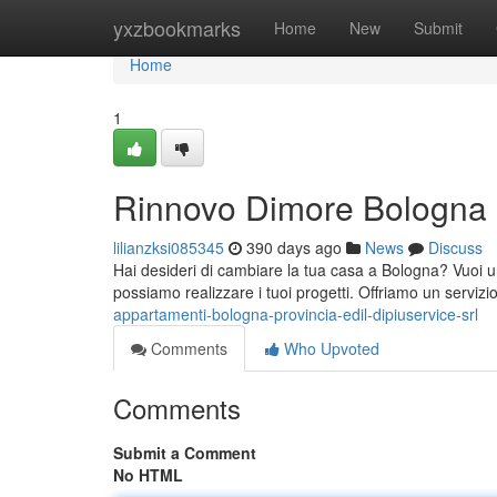
Home
yxzbookmarks
Home
New
Submit
Home
1
Rinnovo Dimore Bologna
lilianzksi085345
390 days ago
News
Discuss
Hai desideri di cambiare la tua casa a Bologna? Vuoi un
possiamo realizzare i tuoi progetti. Offriamo un servizi
appartamenti-bologna-provincia-edil-dipiuservice-srl
Comments
Who Upvoted
Comments
Submit a Comment
No HTML