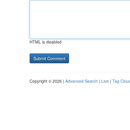
HTML is disabled
Copyright © 2026 |
Advanced Search
|
Live
|
Tag Clou