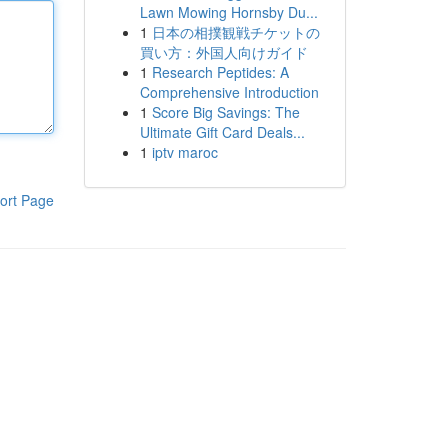
Lawn Mowing Hornsby Du...
1
日本の相撲観戦チケットの
買い方：外国人向けガイド
1
Research Peptides: A
Comprehensive Introduction
1
Score Big Savings: The
Ultimate Gift Card Deals...
1
iptv maroc
ort Page