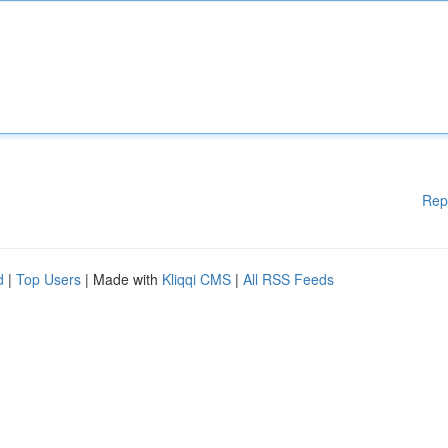
Rep
d
|
Top Users
| Made with
Kliqqi CMS
|
All RSS Feeds