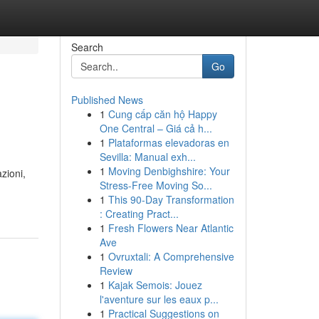
Search
Go
Published News
1
Cung cấp căn hộ Happy
One Central – Giá cả h...
1
Plataformas elevadoras en
Sevilla: Manual exh...
1
Moving Denbighshire: Your
zioni,
Stress-Free Moving So...
1
This 90-Day Transformation
: Creating Pract...
1
Fresh Flowers Near Atlantic
Ave
1
Ovruxtali: A Comprehensive
Review
1
Kajak Semois: Jouez
l'aventure sur les eaux p...
1
Practical Suggestions on