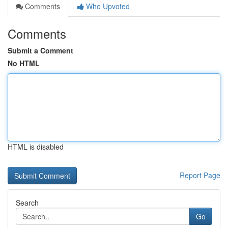
Comments
Who Upvoted
Comments
Submit a Comment
No HTML
HTML is disabled
Report Page
Search
Go