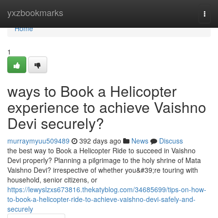
Home
yxzbookmarks
Togg
navi
Home
1
ways to Book a Helicopter
experience to achieve Vaishno
Devi securely?
murraymyuu509489
392 days ago
News
Discuss
the best way to Book a Helicopter Ride to succeed in Vaishno
Devi properly? Planning a pilgrimage to the holy shrine of Mata
Vaishno Devi? irrespective of whether you&#39;re touring with
household, senior citizens, or
https://lewyslzxs673816.thekatyblog.com/34685699/tips-on-how-
to-book-a-helicopter-ride-to-achieve-vaishno-devi-safely-and-
securely