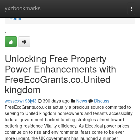
Home
yxzbookmarks
Togg
navi
Home
1
Unlocking Free Property
Power Enhancements with
FreeEcoGrants.co.United
kingdom
wessexw198jyl3
390 days ago
News
Discuss
FreeEcoGrants.co.uk is actually a precious source committed to
serving to United kingdom homeowners and tenants accessibility
federal government-backed funding strategies aimed toward
bettering residence Vitality efficiency. As Electrical power prices
continue on to rise and environmental fears come to be ever
more urgent, the UK government has launched a number