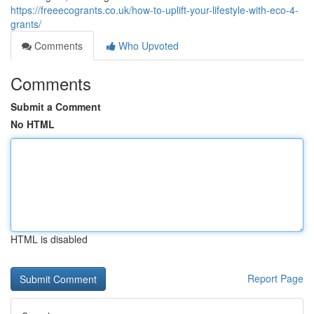
https://freeecogrants.co.uk/how-to-uplift-your-lifestyle-with-eco-4-
grants/
Comments
Who Upvoted
Comments
Submit a Comment
No HTML
HTML is disabled
Report Page