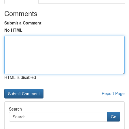
Comments
Submit a Comment
No HTML
HTML is disabled
Report Page
Search
Go