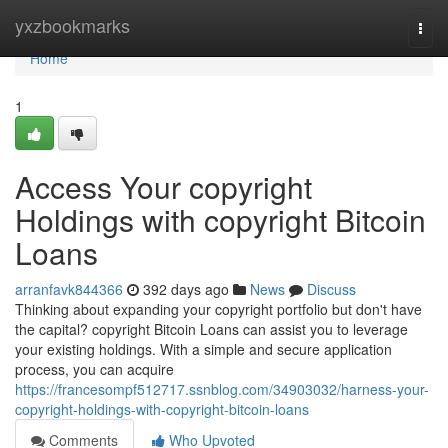
Home
yxzbookmarks
Togg
navi
Home
1
Access Your copyright
Holdings with copyright Bitcoin
Loans
arranfavk844366
392 days ago
News
Discuss
Thinking about expanding your copyright portfolio but don't have
the capital? copyright Bitcoin Loans can assist you to leverage
your existing holdings. With a simple and secure application
process, you can acquire
https://francesompf512717.ssnblog.com/34903032/harness-your-
copyright-holdings-with-copyright-bitcoin-loans
Comments
Who Upvoted