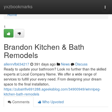
Home
yxzbookmarks
Togg
navi
Home
1
Brandon Kitchen & Bath
Remodels
allenrvfb634217
391 days ago
News
Discuss
Ready to update your bathroom? Look no further than the skilled
experts at Local Company Name. We offer a wide range of
services to fulfill your every need. From designing your dream
space to the final installation,
https://zubairifiv691288.ageeksblog.com/34900949/winnipeg-
kitchen-bath-remodels
Comments
Who Upvoted