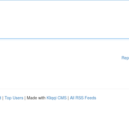
Rep
d
|
Top Users
| Made with
Kliqqi CMS
|
All RSS Feeds