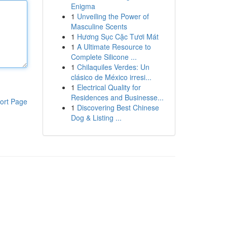
Enigma
1
Unveiling the Power of
Masculine Scents
1
Hương Sục Cặc Tươi Mát
1
A Ultimate Resource to
Complete Silicone ...
1
Chilaquiles Verdes: Un
clásico de México irresi...
1
Electrical Quality for
Residences and Businesse...
ort Page
1
Discovering Best Chinese
Dog & Listing ...