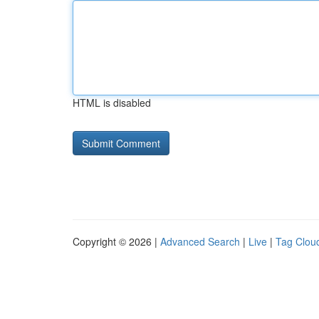
HTML is disabled
Copyright © 2026 |
Advanced Search
|
Live
|
Tag Clou