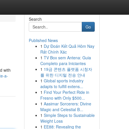
Search
Go
Published News
1
Dự Đoán Kết Quả Hôm Nay
Rất Chính Xác
1
TV Box sem Antena: Guia
Completo para Iniciantes
1
19금 콘텐츠 플랫폼 시청자
ed with
를 위한 디지털 전송 안내
te-a-
1
Global sports industry
adapts to fulfill extens...
1
Find Your Perfect Ride in
Fresno with Only $500...
1
Aasimar Sorcerers: Divine
Magic and Celestial B...
1
Simple Steps to Sustainable
Weight Loss
1
EE88: Revealing the