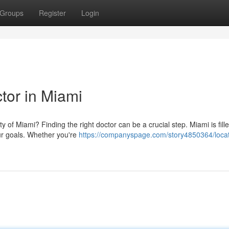
Groups
Register
Login
tor in Miami
ty of Miami? Finding the right doctor can be a crucial step. Miami is fill
ur goals. Whether you're
https://companyspage.com/story4850364/loca