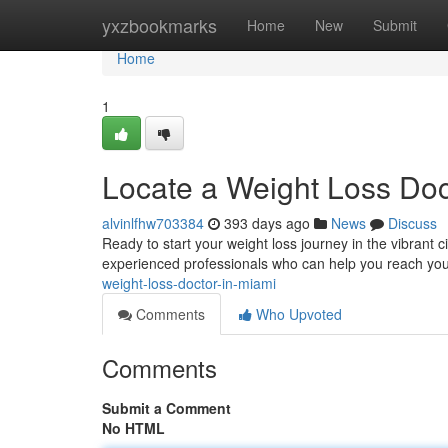
Home
yxzbookmarks
Home
New
Submit
Home
1
Locate a Weight Loss Doc
alvinlfhw703384
393 days ago
News
Discuss
Ready to start your weight loss journey in the vibrant ci
experienced professionals who can help you reach yo
weight-loss-doctor-in-miami
Comments
Who Upvoted
Comments
Submit a Comment
No HTML