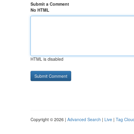
Submit a Comment
No HTML
HTML is disabled
Copyright © 2026 |
Advanced Search
|
Live
|
Tag Clou