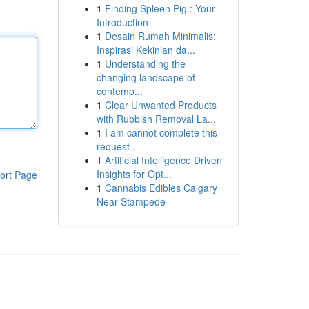
1
Finding Spleen Pig : Your
Introduction
1
Desain Rumah Minimalis:
Inspirasi Kekinian da...
1
Understanding the
changing landscape of
contemp...
1
Clear Unwanted Products
with Rubbish Removal La...
1
I am cannot complete this
request .
1
Artificial Intelligence Driven
Insights for Opt...
ort Page
1
Cannabis Edibles Calgary
Near Stampede