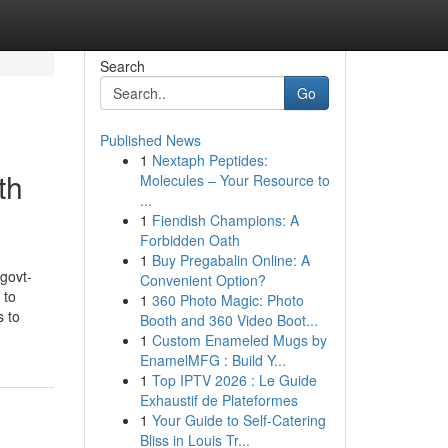
Search
Go
Published News
1
Nextaph Peptides:
th
Molecules – Your Resource to
...
1
Fiendish Champions: A
Forbidden Oath
1
Buy Pregabalin Online: A
govt-
Convenient Option?
 to
1
360 Photo Magic: Photo
s to
Booth and 360 Video Boot...
1
Custom Enameled Mugs by
EnamelMFG : Build Y...
1
Top IPTV 2026 : Le Guide
Exhaustif de Plateformes
1
Your Guide to Self-Catering
Bliss in Louis Tr...