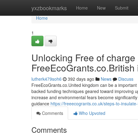
Home
yxzbookmarks
Home
New
Submit
Home
1
Unlocking Free of charge 
FreeEcoGrants.co.British 
lutherk479soh6
392 days ago
News
Discuss
FreeEcoGrants.co.United kingdom can be a important s
backed funding techniques geared toward improving upo
increase and environmental fears become significantly 
guidance
https://freeecogrants.co.uk/steps-to-insulate
Comments
Who Upvoted
Comments