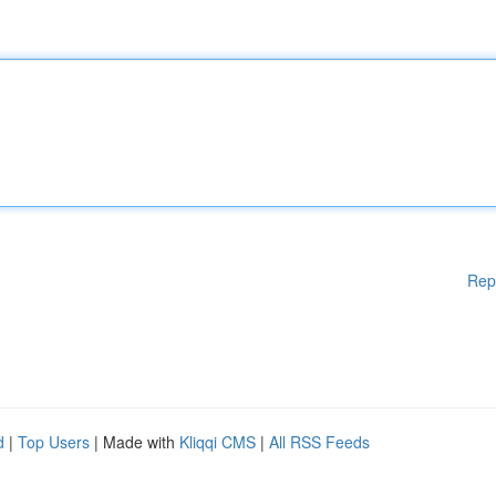
Rep
d
|
Top Users
| Made with
Kliqqi CMS
|
All RSS Feeds