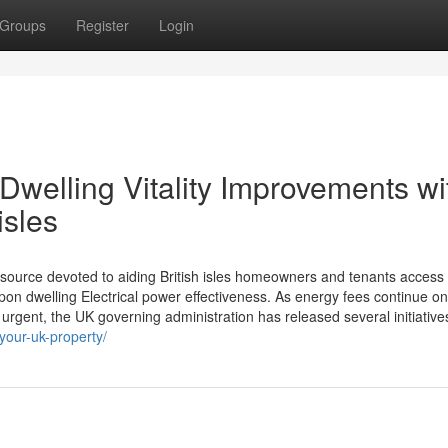
Groups
Register
Login
Dwelling Vitality Improvements wi
isles
ource devoted to aiding British isles homeowners and tenants access 
n dwelling Electrical power effectiveness. As energy fees continue on
urgent, the UK governing administration has released several initiative
-your-uk-property/