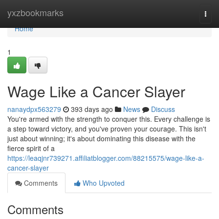
Home
yxzbookmarks
Togg
navi
Home
1
Wage Like a Cancer Slayer
nanaydpx563279
393 days ago
News
Discuss
You're armed with the strength to conquer this. Every challenge is
a step toward victory, and you've proven your courage. This isn't
just about winning; it's about dominating this disease with the
fierce spirit of a
https://leaqjnr739271.affiliatblogger.com/88215575/wage-like-a-
cancer-slayer
Comments
Who Upvoted
Comments