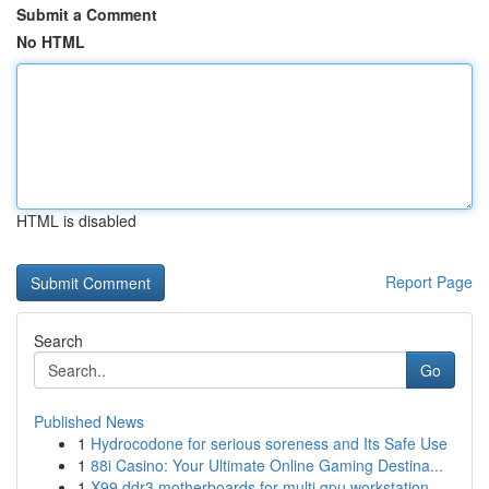
Submit a Comment
No HTML
HTML is disabled
Report Page
Search
Go
Published News
1
Hydrocodone for serious soreness and Its Safe Use
1
88i Casino: Your Ultimate Online Gaming Destina...
1
X99 ddr3 motherboards for multi gpu workstation...