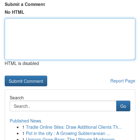
Submit a Comment
No HTML
HTML is disabled
Report Page
Search
Go
Published News
1
Tradie Online Sites: Draw Additional Clients Th...
1
Pot in the city : A Growing Subterranean ...
1
Unicorn Grow Bags: The Ultimate Mushroom