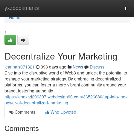
Home
yxzbookmarks
Togg
navi
Home
1
Decentralize Your Marketing
jeannajs071321
393 days ago
News
Discuss
Dive into the disruptive world of Web3 and unlock the potential to
reshape your marketing strategy. By embracing decentralized
platforms, you can foster a more vibrant community around your
brand, fostering authentic
https://janexrzi296397.webdesign96.com/36526680/tap-into-the-
power-of-decentralized-marketing
Comments
Who Upvoted
Comments