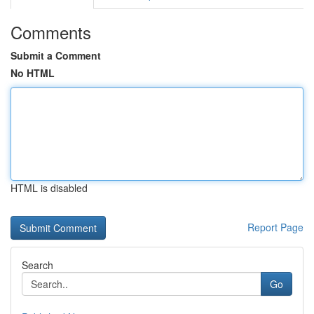
Comments
Submit a Comment
No HTML
HTML is disabled
Report Page
Search
Go