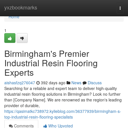
Home
yxzbookmarks
Togg
navi
Home
1
Birmingham's Premier
Industrial Resin Flooring
Experts
aishasfzq276047
392 days ago
News
Discuss
Searching for a reliable and expert team to deliver high-quality
industrial resin flooring solutions in Birmingham? Look no further
than [Company Name]. We are renowned as the region's leading
provider of durable,
https://qasimatkc738972.kylieblog.com/36377939/birmingham-s-
top-industrial-resin-flooring-specialists
Comments
Who Upvoted