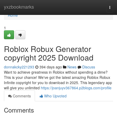
Home
yxzbookmarks
Togg
navi
Home
1
Roblox Robux Generator
copyright 2025 Download
donnakcky221293
394 days ago
News
Discuss
Want to achieve greatness in Roblox without spending a dime?
This is your chance! We've got the latest amazing Roblox Robux
Infinite copyright for you to download in 2025. This legendary app
will give you unlimited
https://joanjuyv367864.p2blogs.com/profile
Comments
Who Upvoted
Comments