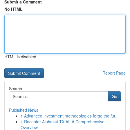
Submit a Comment
No HTML
HTML is disabled
Report Page
Search
Go
Published News
1
Advanced investment methodologies forge the fut...
1
Receptor Alphasat TX AI: A Comprehensive
Overview