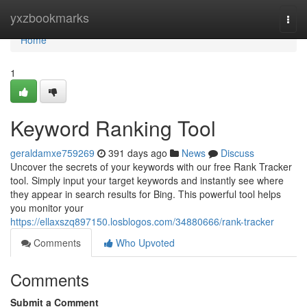
Home
yxzbookmarks
Togg
navi
Home
1
Keyword Ranking Tool
geraldamxe759269
391 days ago
News
Discuss
Uncover the secrets of your keywords with our free Rank Tracker
tool. Simply input your target keywords and instantly see where
they appear in search results for Bing. This powerful tool helps
you monitor your
https://ellaxszq897150.losblogos.com/34880666/rank-tracker
Comments
Who Upvoted
Comments
Submit a Comment