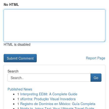
No HTML
HTML is disabled
Report Page
Search
Go
Published News
1
Interpreting EE88: A Complete Guide
1
xKontra: Produção Visual Inovadora
1
Registro de Dominios en México: Guía Completa
1
Noida to Jaipur Taxi: Your Ultimate Travel Guide