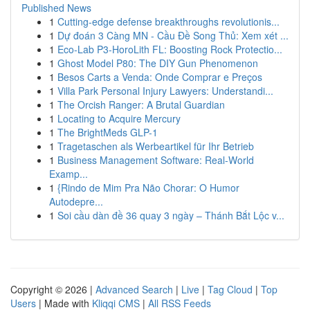
Published News
1
Cutting-edge defense breakthroughs revolutionis...
1
Dự đoán 3 Càng MN - Cầu Đề Song Thủ: Xem xét ...
1
Eco-Lab P3-HoroLith FL: Boosting Rock Protectio...
1
Ghost Model P80: The DIY Gun Phenomenon
1
Besos Carts a Venda: Onde Comprar e Preços
1
Villa Park Personal Injury Lawyers: Understandi...
1
The Orcish Ranger: A Brutal Guardian
1
Locating to Acquire Mercury
1
The BrightMeds GLP-1
1
Tragetaschen als Werbeartikel für Ihr Betrieb
1
Business Management Software: Real-World
Examp...
1
{Rindo de Mim Pra Não Chorar: O Humor
Autodepre...
1
Soi cầu dàn đề 36 quay 3 ngày – Thánh Bắt Lộc v...
Copyright © 2026 |
Advanced Search
|
Live
|
Tag Cloud
|
Top
Users
| Made with
Kliqqi CMS
|
All RSS Feeds