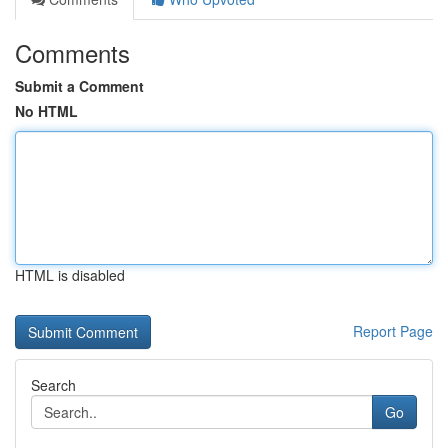
Comments
Submit a Comment
No HTML
HTML is disabled
Report Page
Search
Go