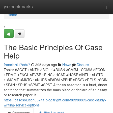
Home
yxzbookmarks
Togg
navi
Home
1
The Basic Principles Of Case
Help
francisz617odu7
395 days ago
News
Discuss
Topics 5ACCT 1ANTH 3BIOL 24BUSN 3CMRJ 1COMM 8ECON
1EDMG 1ENGL 5EVSP 1FINC 3HCAD 4HOSP 5INTL 15LSTD
13MGMT 3MKTG 10NURS 8PADM 5PBHE 5PSYC 2RELS 7SCIN
1SPAN 1SPHS 1SPMT 4SPST A thesis assertion is a brief, direct
sentence that summarizes the main place or declare of an essay
or research paper. It
https://casesolution05741.blogitright.com/36330863/case-study-
writing-service-options
Comments
Who Upvoted