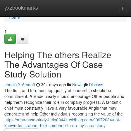
Home
yxzbookmarks
Togg
navi
Home
1
Helping The others Realize
The Advantages Of Case
Study Solution
annelix216mqo3
391 days ago
News
Discuss
The first, and foremost top quality of leadership should be
commitment. A leader really should encourage Other people and
help them recognize their role in company progress. A fantastic
chief must constantly Have a very favourable Angle that may
generate and help Other individuals recognizing the value of the
https://mba-case-study-help00441.widblog.com/90972034/not-
known-facts-about-hire-someone-to-do-my-case-study