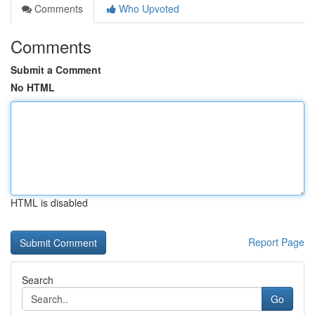
Comments
Who Upvoted
Comments
Submit a Comment
No HTML
HTML is disabled
Report Page
Search
Go