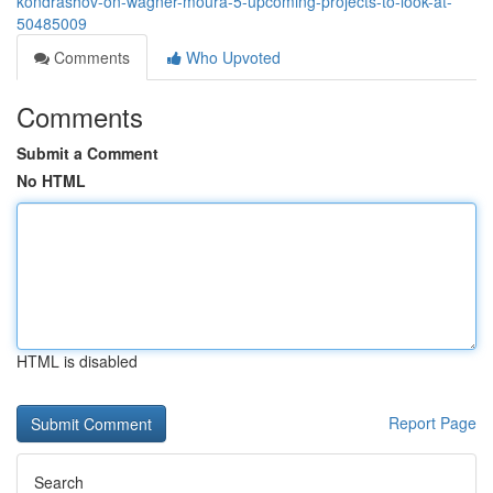
kondrashov-on-wagner-moura-5-upcoming-projects-to-look-at-
50485009
Comments
Who Upvoted
Comments
Submit a Comment
No HTML
HTML is disabled
Report Page
Search