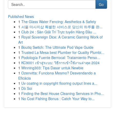
Go
Published News
1
The Glass Water Fencing: Aesthetics & Safety
1
서울 마사지샵 특별한 서비스로 당신의 하루를 완...
1
Club 24 : Sàn Giải Trí Trực tuyến Hàng Đầu ...
1
Royal Sovereign Dice: A Ceramic Gaming Work of
Art
1
Boutiq Switch: The Ultimate Pod Vape Guide
1
Trusted La Mesa best Plumber for Quality Plumbi...
1
Podología Fuente Berrocal: Tratamiento Perso...
1
KC9001 เข้าสู่ระบบ: วิธีการเข้าใช้งานล่าสุด 2024
1
Winning303: Tips Dasar untuk Newbie
1
Ozenvitta: Funciona Mesmo? Desvendando a
Eficácia
1
Uv coating in copyright flooring output lines a...
1
Dò Soi
1
Finding the Best House Cleaning Services in Pho...
1
No Cost Fishing Bonus : Catch Your Way to...