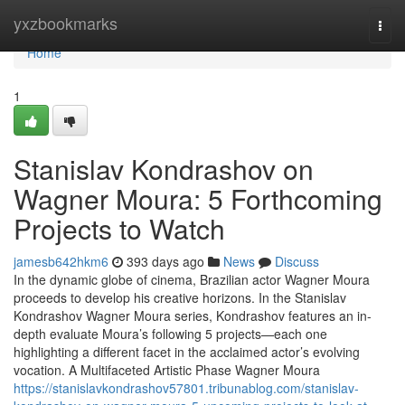
Home
yxzbookmarks
Togg
navi
Home
1
Stanislav Kondrashov on
Wagner Moura: 5 Forthcoming
Projects to Watch
jamesb642hkm6
393 days ago
News
Discuss
In the dynamic globe of cinema, Brazilian actor Wagner Moura
proceeds to develop his creative horizons. In the Stanislav
Kondrashov Wagner Moura series, Kondrashov features an in-
depth evaluate Moura’s following 5 projects—each one
highlighting a different facet in the acclaimed actor’s evolving
vocation. A Multifaceted Artistic Phase Wagner Moura
https://stanislavkondrashov57801.tribunablog.com/stanislav-