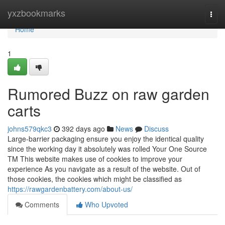
Home
yxzbookmarks
Togg
navi
Home
1
Rumored Buzz on raw garden
carts
johns579qkc3
392 days ago
News
Discuss
Large-barrier packaging ensure you enjoy the identical quality
since the working day it absolutely was rolled Your One Source
TM This website makes use of cookies to improve your
experience As you navigate as a result of the website. Out of
those cookies, the cookies which might be classified as
https://rawgardenbattery.com/about-us/
Comments
Who Upvoted