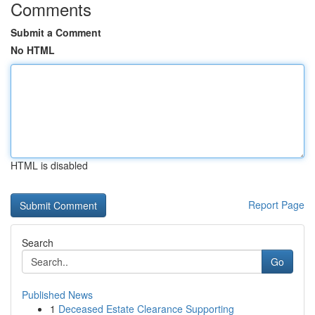
Comments
Submit a Comment
No HTML
HTML is disabled
Report Page
Search
Go
Published News
1
Deceased Estate Clearance Supporting