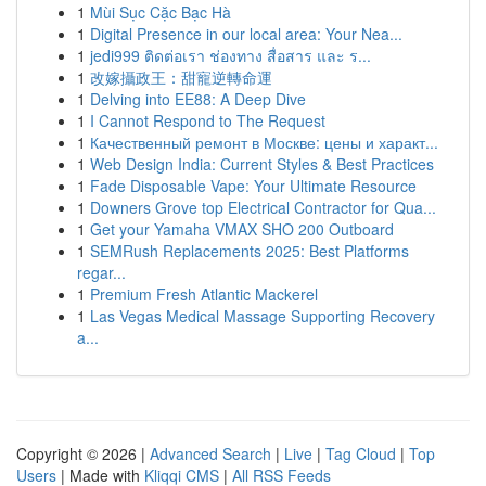
1
Mùi Sục Cặc Bạc Hà
1
Digital Presence in our local area: Your Nea...
1
jedi999 ติดต่อเรา ช่องทาง สื่อสาร และ ร...
1
改嫁攝政王：甜寵逆轉命運
1
Delving into EE88: A Deep Dive
1
I Cannot Respond to The Request
1
Качественный ремонт в Москве: цены и характ...
1
Web Design India: Current Styles & Best Practices
1
Fade Disposable Vape: Your Ultimate Resource
1
Downers Grove top Electrical Contractor for Qua...
1
Get your Yamaha VMAX SHO 200 Outboard
1
SEMRush Replacements 2025: Best Platforms
regar...
1
Premium Fresh Atlantic Mackerel
1
Las Vegas Medical Massage Supporting Recovery
a...
Copyright © 2026 |
Advanced Search
|
Live
|
Tag Cloud
|
Top
Users
| Made with
Kliqqi CMS
|
All RSS Feeds