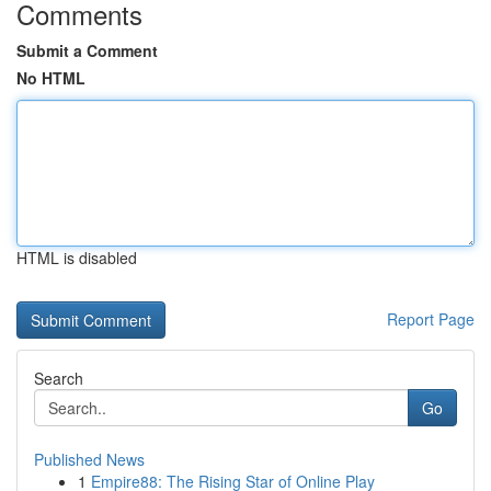
Comments
Submit a Comment
No HTML
HTML is disabled
Report Page
Search
Go
Published News
1
Empire88: The Rising Star of Online Play