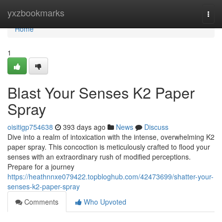
Home
yxzbookmarks
Togg
navi
Home
1
Blast Your Senses K2 Paper
Spray
oisitigp754638
393 days ago
News
Discuss
Dive into a realm of intoxication with the intense, overwhelming K2
paper spray. This concoction is meticulously crafted to flood your
senses with an extraordinary rush of modified perceptions.
Prepare for a journey
https://heathnnxe079422.topbloghub.com/42473699/shatter-your-
senses-k2-paper-spray
Comments
Who Upvoted