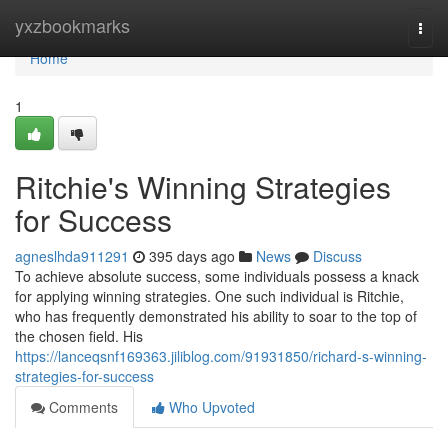
Home
yxzbookmarks
Togg
navi
Home
1
Ritchie's Winning Strategies
for Success
agneslhda911291
395 days ago
News
Discuss
To achieve absolute success, some individuals possess a knack
for applying winning strategies. One such individual is Ritchie,
who has frequently demonstrated his ability to soar to the top of
the chosen field. His
https://lanceqsnf169363.jiliblog.com/91931850/richard-s-winning-
strategies-for-success
Comments
Who Upvoted