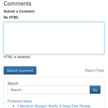
Comments
Submit a Comment
No HTML
HTML is disabled
Report Page
Search
Go
Published News
1
Monarch Shotgun Shells: A Deep Dive Review