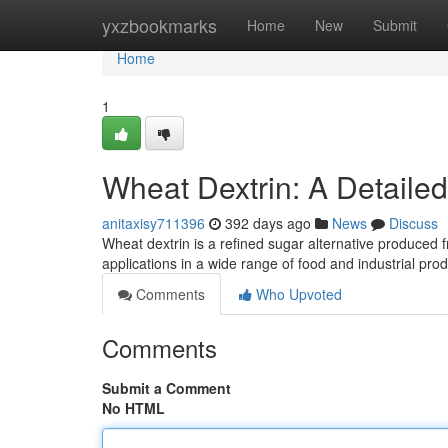
Home
yxzbookmarks
Home
New
Submit
Home
1
Wheat Dextrin: A Detaile
anitaxisy711396
392 days ago
News
Discuss
Wheat dextrin is a refined sugar alternative produced 
applications in a wide range of food and industrial prod
Comments
Who Upvoted
Comments
Submit a Comment
No HTML