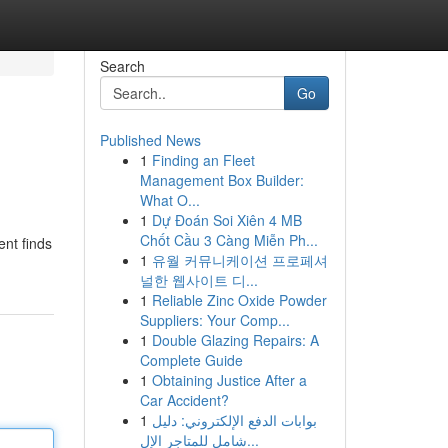
Search
Go
Published News
1
Finding an Fleet
Management Box Builder:
What O...
1
Dự Đoán Soi Xiên 4 MB
Chốt Cầu 3 Càng Miễn Ph...
ent finds
1
유월 커뮤니케이션 프로페셔
널한 웹사이트 디...
1
Reliable Zinc Oxide Powder
Suppliers: Your Comp...
1
Double Glazing Repairs: A
Complete Guide
1
Obtaining Justice After a
Car Accident?
1
بوابات الدفع الإلكتروني: دليل
شامل للمتاجر الإل...