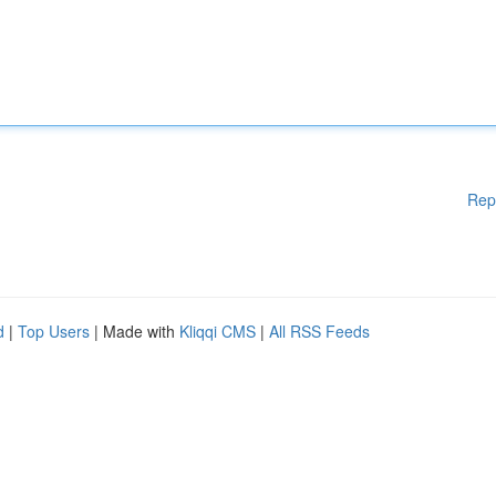
Rep
d
|
Top Users
| Made with
Kliqqi CMS
|
All RSS Feeds