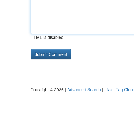
HTML is disabled
Copyright © 2026 |
Advanced Search
|
Live
|
Tag Clou