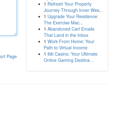
1
Refresh Your Property
Journey Through Inner Wes...
1
Upgrade Your Residence:
The Exercise Mac...
1
Abandoned Cart Emails
That Land in the Inbox
1
Work From Home: Your
Path to Virtual Income
1
88i Casino: Your Ultimate
ort Page
Online Gaming Destina...