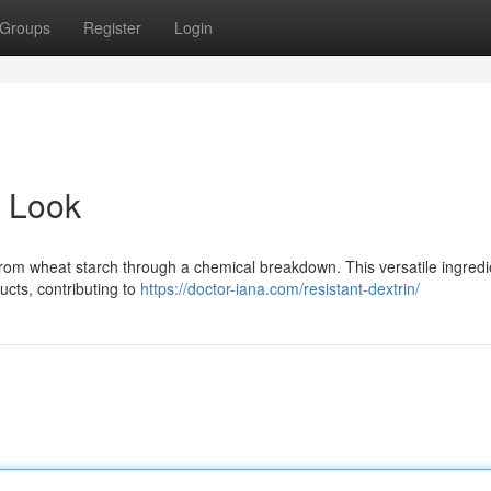
Groups
Register
Login
d Look
from wheat starch through a chemical breakdown. This versatile ingredi
ucts, contributing to
https://doctor-iana.com/resistant-dextrin/