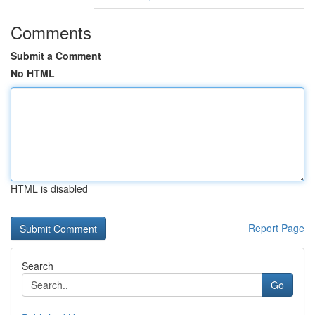
Comments
Submit a Comment
No HTML
HTML is disabled
Report Page
Search
Go