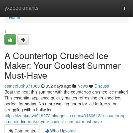
Home
yxzbookmarks
Togg
navi
Home
1
A Countertop Crushed Ice
Maker: Your Coolest Summer
Must-Have
esmeefubh971083
392 days ago
News
Discuss
Beat the heat this summer with the countertop crushed ice maker!
This essential appliance quickly makes refreshing crushed ice,
perfect for sodas. No more waiting hours for ice to freeze or
struggling with a bulky ice
https://izaakuava919272.bloggosite.com/43180612/a-countertop-
crushed-ice-maker-your-coolest-summer-must-have
Comments
Who Upvoted