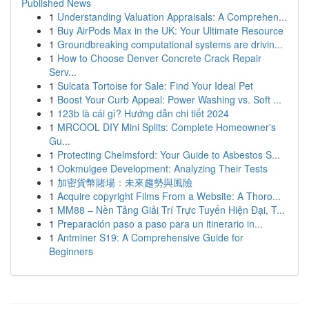
Published News
1
Understanding Valuation Appraisals: A Comprehen...
1
Buy AirPods Max in the UK: Your Ultimate Resource
1
Groundbreaking computational systems are drivin...
1
How to Choose Denver Concrete Crack Repair
Serv...
1
Sulcata Tortoise for Sale: Find Your Ideal Pet
1
Boost Your Curb Appeal: Power Washing vs. Soft ...
1
123b là cái gì? Hướng dẫn chi tiết 2024
1
MRCOOL DIY Mini Splits: Complete Homeowner's
Gu...
1
Protecting Chelmsford: Your Guide to Asbestos S...
1
Ookmulgee Development: Analyzing Their Tests
1
加密貨幣賭場：未來趨勢與風險
1
Acquire copyright Films From a Website: A Thoro...
1
MM88 – Nền Tảng Giải Trí Trực Tuyến Hiện Đại, T...
1
Preparación paso a paso para un itinerario in...
1
Antminer S19: A Comprehensive Guide for
Beginners