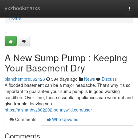
Home
yxzbookmarks
Togg
navi
Home
1
A New Sump Pump : Keeping
Your Basement Dry
blanchempre362426
394 days ago
News
Discuss
A flooded basement can be a major headache. That's why it's so
important to guarantee your sump pump is in good working
condition. Over time, these essential appliances can wear out and
give trouble, leaving you
https://aishahhvz862202.pennywiki.com/user
Comments
Who Upvoted
Comments