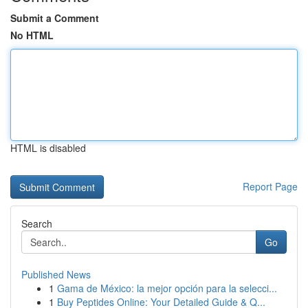
Submit a Comment
No HTML
HTML is disabled
Report Page
Search
Go
Published News
1
Gama de México: la mejor opción para la selecci...
1
Buy Peptides Online: Your Detailed Guide & Q...