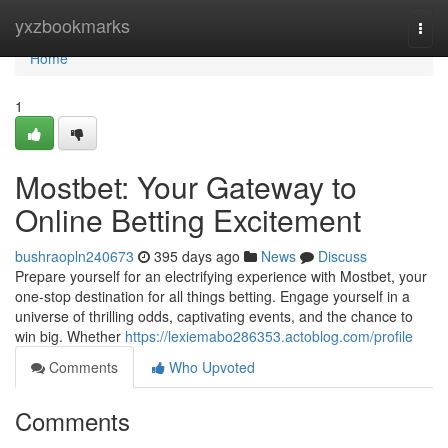
Home
yxzbookmarks
Togg
navi
Home
1
Mostbet: Your Gateway to
Online Betting Excitement
bushraopln240673
395 days ago
News
Discuss
Prepare yourself for an electrifying experience with Mostbet, your
one-stop destination for all things betting. Engage yourself in a
universe of thrilling odds, captivating events, and the chance to
win big. Whether
https://lexiemabo286353.actoblog.com/profile
Comments
Who Upvoted
Comments