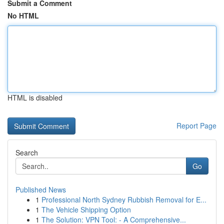
Submit a Comment
No HTML
HTML is disabled
Report Page
Search
Go
Published News
1
Professional North Sydney Rubbish Removal for E...
1
The Vehicle Shipping Option
1
The Solution: VPN Tool: - A Comprehensive...