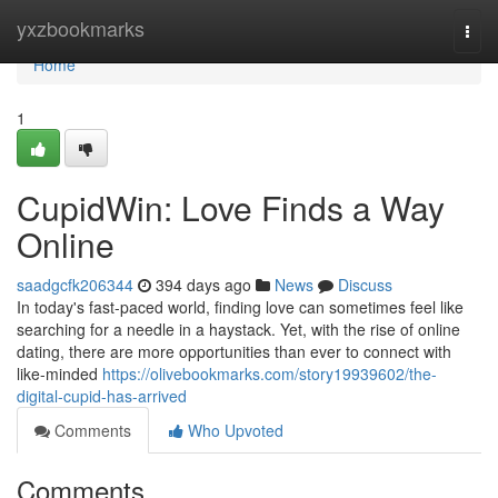
Home
yxzbookmarks
Togg
navi
Home
1
CupidWin: Love Finds a Way
Online
saadgcfk206344
394 days ago
News
Discuss
In today's fast-paced world, finding love can sometimes feel like
searching for a needle in a haystack. Yet, with the rise of online
dating, there are more opportunities than ever to connect with
like-minded
https://olivebookmarks.com/story19939602/the-
digital-cupid-has-arrived
Comments
Who Upvoted
Comments