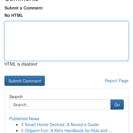
Submit a Comment
No HTML
HTML is disabled
Report Page
Search
Go
Published News
1
Smart Home Devices: A Novice's Guide
1
Origami Fun: A Kid's Handbook for Kids and ...