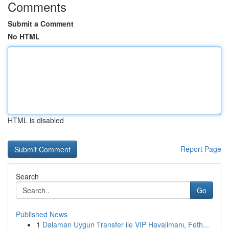
Comments
Submit a Comment
No HTML
HTML is disabled
Report Page
Search
Go
Published News
1
Dalaman Uygun Transfer ile VIP Havalimanı, Feth...