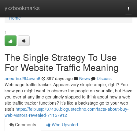
Home
yxzbookmarks
Togg
navi
Home
1
The Single Strategy To Use
For Website Traffic Meaning
aneurinx294ewm6
397 days ago
News
Discuss
Web page traffic tracker. Appears very simple ample, right? You
know you might want to observe the people on your site, but Have
you ever at any time genuinely stopped to think about how a web
site traffic tracker functions? It’s like a backstage go to your web
site’s
https://felixusjc737436.bloguetechno.com/facts-about-buy-
web-visitors-revealed-71157912
Comments
Who Upvoted