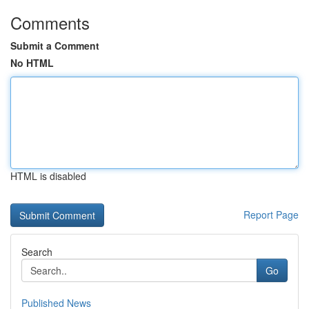
Comments
Submit a Comment
No HTML
HTML is disabled
Report Page
Search
Go
Published News