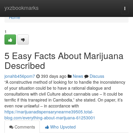
Home
yxzbookmarks
Togg
navi
Home
1
5 Easy Facts About Marijuana
Described
jonahb456pom7
393 days ago
News
Discuss
“A constructive method of looking for to handle the inconsistency
of your situation could be to have a rational dialogue and
consultations with civil Culture about cannabis use – It could be
terrific if this transpired in Cambodia,” she stated. On paper, it’s
even now unlawful – in accordance with
https://marijuanadispensarynearme39505.total-
blog.com/everything-about-marijuana-61253001
Comments
Who Upvoted