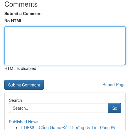
Comments
Submit a Comment
No HTML
HTML is disabled
Report Page
Search
Go
Published News
1
DE88 – Cổng Game Đổi Thưởng Uy Tín, Đăng Ký