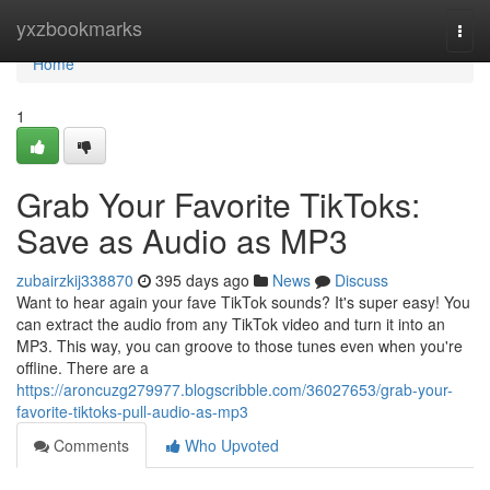
Home
yxzbookmarks
Togg
navi
Home
1
Grab Your Favorite TikToks:
Save as Audio as MP3
zubairzkij338870
395 days ago
News
Discuss
Want to hear again your fave TikTok sounds? It's super easy! You
can extract the audio from any TikTok video and turn it into an
MP3. This way, you can groove to those tunes even when you're
offline. There are a
https://aroncuzg279977.blogscribble.com/36027653/grab-your-
favorite-tiktoks-pull-audio-as-mp3
Comments
Who Upvoted