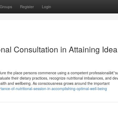
Groups
Register
Login
nal Consultation in Attaining Idea
cedure the place persons commence using a competent professionalâ€”s
 evaluate their dietary practices, recognize nutritional imbalances, and de
ealth and wellbeing. As consciousness grows around the important
ance-of-nutritional-session-in-accomplishing-optimal-well-being