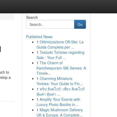
Search
Go
Published News
1
Ottimizzazione Off-Site: La
l
Guida Completa per ...
1
Testudo Tortoise regarding
Sale : Your Full ...
1
The Charm of
Kancheepuram Silk Sarees: A
uch to
Timele...
velop a
1
Charming Miniature
Yorkies: Your Guide to Fin...
1
ทริป สิงคโปร์: เที่ยว สิงคโปร์
คุ้มค่า คุ้มค่า ...
1
Amplify Your Events with
Luxury Photo Booths in...
1
Magic Mushroom Delivery
UK & Europe: A Complete...