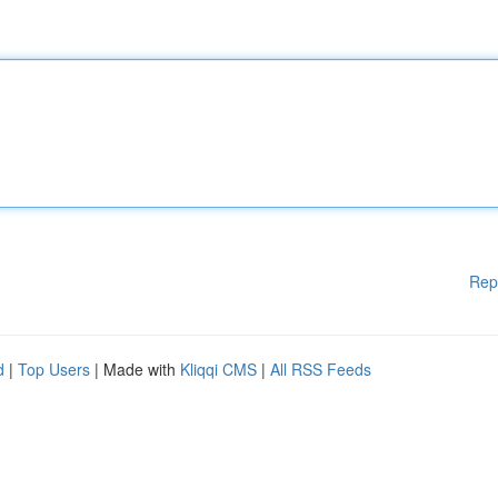
Rep
d
|
Top Users
| Made with
Kliqqi CMS
|
All RSS Feeds