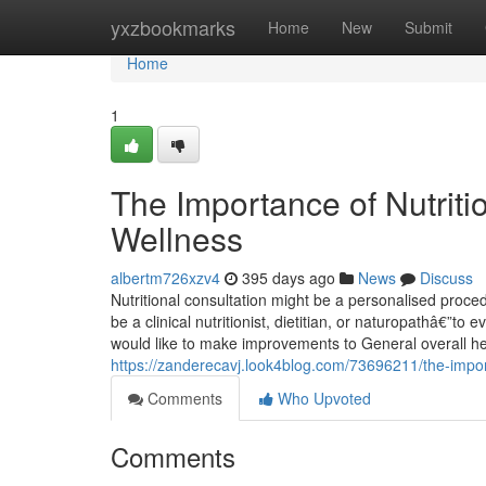
Home
yxzbookmarks
Home
New
Submit
Home
1
The Importance of Nutritio
Wellness
albertm726xzv4
395 days ago
News
Discuss
Nutritional consultation might be a personalised pro
be a clinical nutritionist, dietitian, or naturopathâ€”to
would like to make improvements to General overall h
https://zanderecavj.look4blog.com/73696211/the-import
Comments
Who Upvoted
Comments