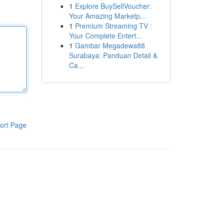
1
Explore BuySellVoucher:
Your Amazing Marketp...
1
Premium Streaming TV :
Your Complete Entert...
1
Gambar Megadewa88
Surabaya: Panduan Detail &
Ca...
ort Page