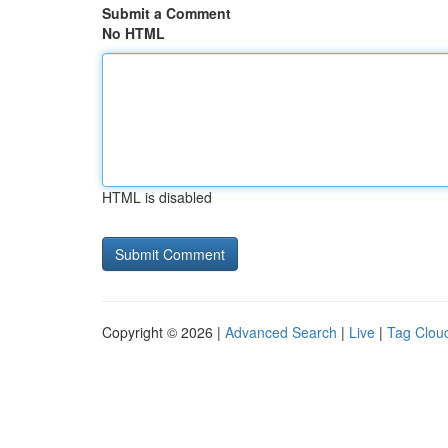
Submit a Comment
No HTML
HTML is disabled
Copyright © 2026 |
Advanced Search
|
Live
|
Tag Clou