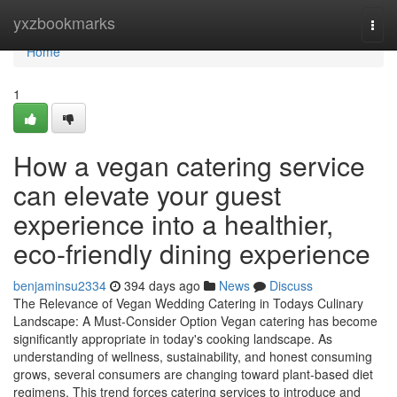
Home
yxzbookmarks
Togg
navi
Home
1
How a vegan catering service
can elevate your guest
experience into a healthier,
eco-friendly dining experience
benjaminsu2334
394 days ago
News
Discuss
The Relevance of Vegan Wedding Catering in Todays Culinary
Landscape: A Must-Consider Option Vegan catering has become
significantly appropriate in today's cooking landscape. As
understanding of wellness, sustainability, and honest consuming
grows, several consumers are changing toward plant-based diet
regimens. This trend forces catering services to introduce and