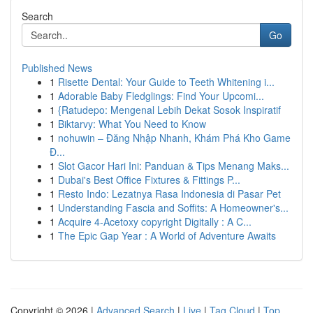
Search
Go
Published News
1
Risette Dental: Your Guide to Teeth Whitening i...
1
Adorable Baby Fledglings: Find Your Upcomi...
1
{Ratudepo: Mengenal Lebih Dekat Sosok Inspiratif
1
Biktarvy: What You Need to Know
1
nohuwin – Đăng Nhập Nhanh, Khám Phá Kho Game
Đ...
1
Slot Gacor Hari Ini: Panduan & Tips Menang Maks...
1
Dubai's Best Office Fixtures & Fittings P...
1
Resto Indo: Lezatnya Rasa Indonesia di Pasar Pet
1
Understanding Fascia and Soffits: A Homeowner's...
1
Acquire 4-Acetoxy copyright Digitally : A C...
1
The Epic Gap Year : A World of Adventure Awaits
Copyright © 2026 |
Advanced Search
|
Live
|
Tag Cloud
|
Top