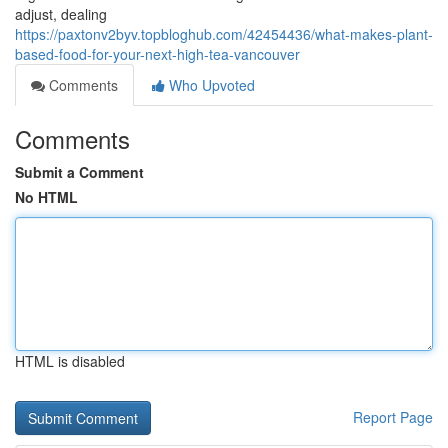
adjust, dealing
https://paxtonv2byv.topbloghub.com/42454436/what-makes-plant-
based-food-for-your-next-high-tea-vancouver
Comments
Who Upvoted
Comments
Submit a Comment
No HTML
HTML is disabled
Report Page