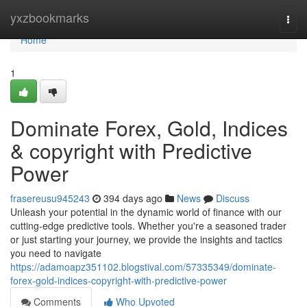
Home
yxzbookmarks
Togg
navi
Home
1
Dominate Forex, Gold, Indices
& copyright with Predictive
Power
frasereusu945243
394 days ago
News
Discuss
Unleash your potential in the dynamic world of finance with our
cutting-edge predictive tools. Whether you're a seasoned trader
or just starting your journey, we provide the insights and tactics
you need to navigate
https://adamoapz351102.blogstival.com/57335349/dominate-
forex-gold-indices-copyright-with-predictive-power
Comments
Who Upvoted