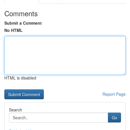
Comments
Submit a Comment
No HTML
HTML is disabled
Report Page
Search
Go