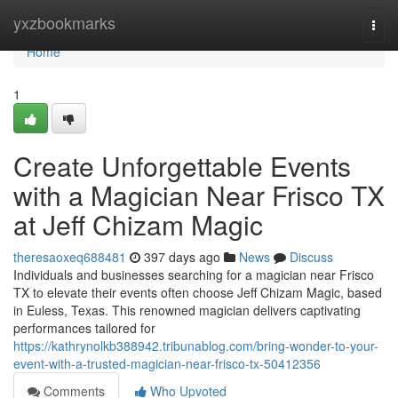
Home
yxzbookmarks
Togg
navi
Home
1
Create Unforgettable Events
with a Magician Near Frisco TX
at Jeff Chizam Magic
theresaoxeq688481
397 days ago
News
Discuss
Individuals and businesses searching for a magician near Frisco
TX to elevate their events often choose Jeff Chizam Magic, based
in Euless, Texas. This renowned magician delivers captivating
performances tailored for
https://kathrynolkb388942.tribunablog.com/bring-wonder-to-your-
event-with-a-trusted-magician-near-frisco-tx-50412356
Comments
Who Upvoted