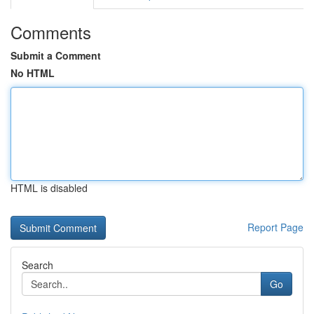
Comments
Submit a Comment
No HTML
HTML is disabled
Report Page
Search
Go