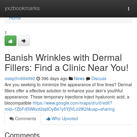
Home
yxzbookmarks
Togg
navi
Home
1
Banish Wrinkles with Dermal
Fillers: Find a Clinic Near You!
oisiqzhn684992
396 days ago
News
Discuss
Are you seeking to minimize the appearance of fine lines? Dermal
fillers offer a effective solution to enhance your skin's youthful
appearance. These temporary injections inject hyaluronic acid, a
biocompatible
https://www.google.com/maps/d/u/0/edit?
mid=1ZbFdSWkvd2sjdOyB47y5YjlVL02lK2I&usp=sharing
Comments
Who Upvoted
Comments