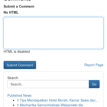
Submit a Comment
No HTML
HTML is disabled
Report Page
Search
Go
Published News
1
Tips Mendapatkan Hotel Murah, Kamar Sewa dan...
1
Mechanika Samochodowa Wskazówki dla