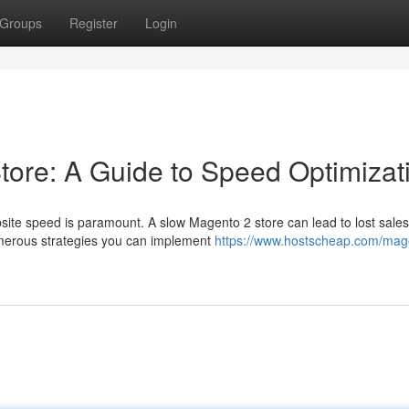
Groups
Register
Login
tore: A Guide to Speed Optimizat
site speed is paramount. A slow Magento 2 store can lead to lost sale
umerous strategies you can implement
https://www.hostscheap.com/mag