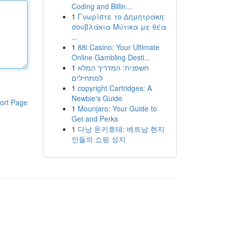
Coding and Billin...
1
Γνωρίστε το Δημητράκη:
σουβλάκια Μύτικα με θέα
...
1
88i Casino: Your Ultimate
Online Gambling Desti...
1
חשפנית: המדריך המלא
למתחילים
1
copyright Cartridges: A
Newbie's Guide
ort Page
1
Mounjaro: Your Guide to
Get and Perks
1
다낭 돈키호테: 베트남 현지
인들의 쇼핑 성지