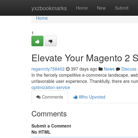
Home
yxzbookmarks
Home
New
Submit
Home
1
Elevate Your Magento 2 S
reganrcty758402
397 days ago
News
Discuss
In the fiercely competitive e-commerce landscape, web
unfavorable user experience. Thankfully, there are n
optimization-service
Comments
Who Upvoted
Comments
Submit a Comment
No HTML