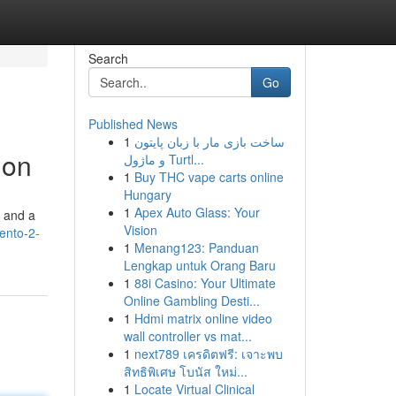
Search
Go
Published News
1
ساخت بازی مار با زبان پایتون
ion
و ماژول Turtl...
1
Buy THC vape carts online
Hungary
1
Apex Auto Glass: Your
s and a
Vision
ento-2-
1
Menang123: Panduan
Lengkap untuk Orang Baru
1
88i Casino: Your Ultimate
Online Gambling Desti...
1
Hdmi matrix online video
wall controller vs mat...
1
next789 เครดิตฟรี: เจาะพบ
สิทธิพิเศษ โบนัส ใหม่...
1
Locate Virtual Clinical