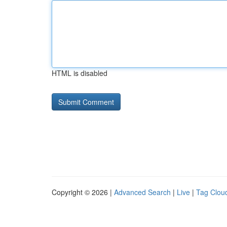
HTML is disabled
Copyright © 2026 |
Advanced Search
|
Live
|
Tag Clou