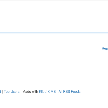
Rep
d
|
Top Users
| Made with
Kliqqi CMS
|
All RSS Feeds