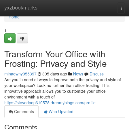
Home
yxzbookmarks
Togg
navi
Home
1
Transform Your Office with
Frosting: Privacy and Style
minaowny055397
395 days ago
News
Discuss
Are you in need of ways to improve both the privacy and style of
your workspace? Look no further than office frosting! This
innovative approach allows you to customize your office
environment with a touch of
https://stevedpep610578.dreamyblogs.com/profile
Comments
Who Upvoted
Comments