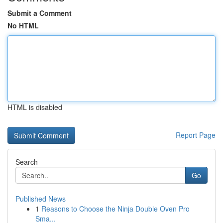
Submit a Comment
No HTML
HTML is disabled
Report Page
Search
Go
Published News
1
Reasons to Choose the Ninja Double Oven Pro
Sma...