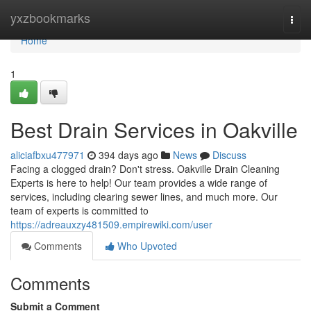
Home
yxzbookmarks
Togg
navi
Home
1
Best Drain Services in Oakville
aliciafbxu477971
394 days ago
News
Discuss
Facing a clogged drain? Don't stress. Oakville Drain Cleaning
Experts is here to help! Our team provides a wide range of
services, including clearing sewer lines, and much more. Our
team of experts is committed to
https://adreauxzy481509.empirewiki.com/user
Comments
Who Upvoted
Comments
Submit a Comment