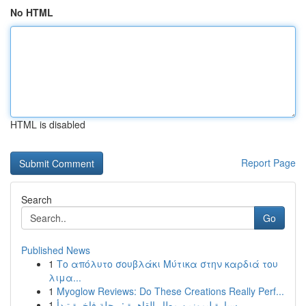
No HTML
HTML is disabled
Report Page
Search
Go
Published News
1
Το απόλυτο σουβλάκι Μύτικα στην καρδιά του
λιμα...
1
Myoglow Reviews: Do These Creations Really Perf...
1
سيارة ليموزين مطار القاهرة : رحلة فاخرة تبدأ...