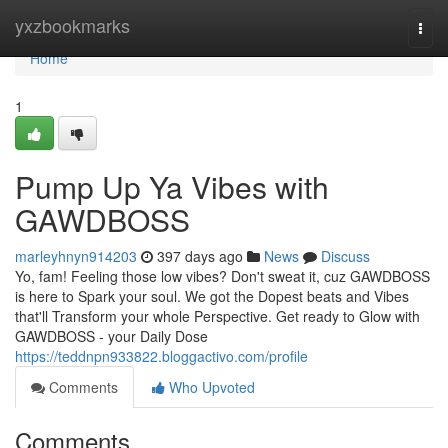
Home
yxzbookmarks
Togg
navi
Home
1
Pump Up Ya Vibes with
GAWDBOSS
marleyhnyn914203
397 days ago
News
Discuss
Yo, fam! Feeling those low vibes? Don't sweat it, cuz GAWDBOSS
is here to Spark your soul. We got the Dopest beats and Vibes
that'll Transform your whole Perspective. Get ready to Glow with
GAWDBOSS - your Daily Dose
https://teddnpn933822.bloggactivo.com/profile
Comments
Who Upvoted
Comments