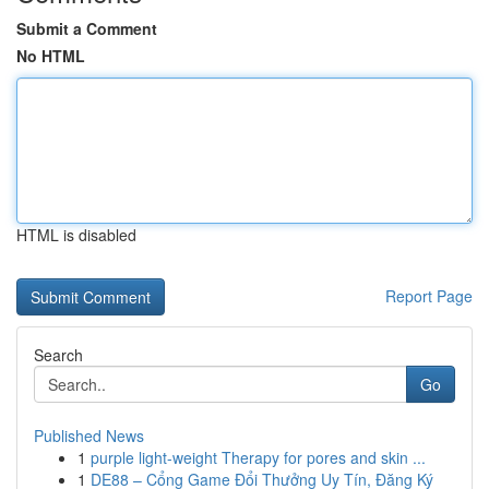
Submit a Comment
No HTML
HTML is disabled
Report Page
Search
Go
Published News
1
purple light-weight Therapy for pores and skin ...
1
DE88 – Cổng Game Đổi Thưởng Uy Tín, Đăng Ký