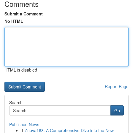
Comments
Submit a Comment
No HTML
HTML is disabled
Report Page
Search
Go
Published News
1
Znova168: A Comprehensive Dive into the New