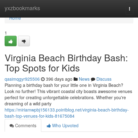
Home
yxzbookmarks
Togg
navi
Home
1
Virginia Beach Birthday Bash:
Top Spots for Kids
qasimqgyr925506
396 days ago
News
Discuss
Planning a birthday bash for your little one in Virginia Beach?
Look no further! This vibrant coastal city boasts awesome venues
perfect for creating unforgettable celebrations. Whether you're
dreaming of a wild party
https://miriamwpbj156133.pointblog.net/virginia-beach-birthday-
bash-top-venues-for-kids-81675084
Comments
Who Upvoted