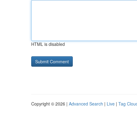
HTML is disabled
Copyright © 2026 |
Advanced Search
|
Live
|
Tag Clou