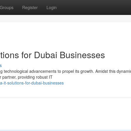
Groups
Register
Login
utions for Dubai Businesses
s
ing technological advancements to propel its growth. Amidst this dynami
partner, providing robust IT
-it-solutions-for-dubai-businesses