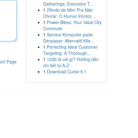
Gatherings: Executive T...
1
{Rindo de Mim Pra Não
Chorar: O Humor Irônico ...
1
Power Bikes: Your Ideal City
Commute
1
Service Komputer pada
Denpasar: Alternatif Kila...
1
Perfecting Ideal Customer
Targeting: A Thorough...
1
123b là cái gì? Hướng dẫn
ort Page
chi tiết từ A-Z
1
Download Curse 5.1