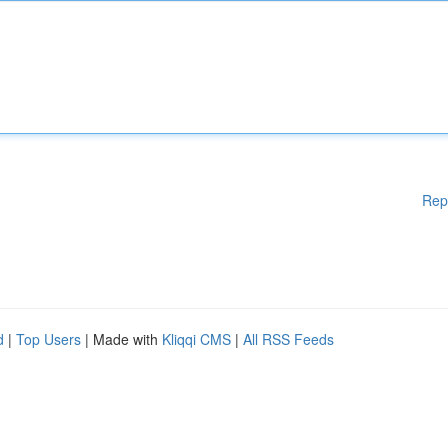
Rep
d
|
Top Users
| Made with
Kliqqi CMS
|
All RSS Feeds