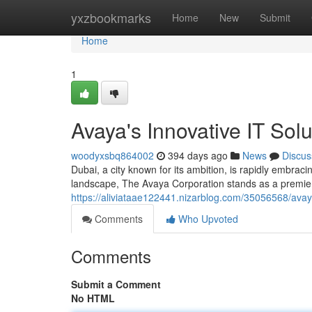
Home
yxzbookmarks
Home
New
Submit
Home
1
Avaya's Innovative IT Sol
woodyxsbq864002
394 days ago
News
Discus
Dubai, a city known for its ambition, is rapidly embrac
landscape, The Avaya Corporation stands as a premier 
https://aliviataae122441.nizarblog.com/35056568/avaya
Comments
Who Upvoted
Comments
Submit a Comment
No HTML