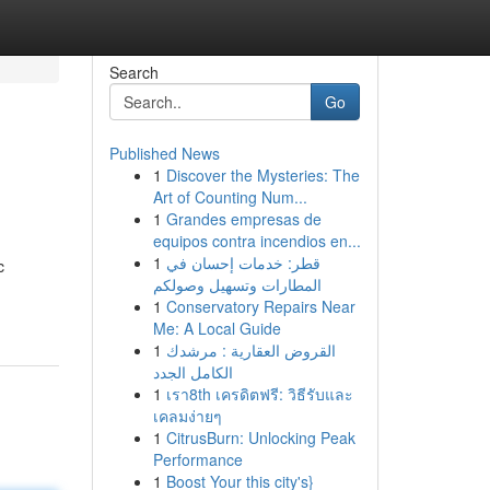
Search
Go
Published News
1
Discover the Mysteries: The
Art of Counting Num...
1
Grandes empresas de
equipos contra incendios en...
1
قطر: خدمات إحسان في
c
المطارات وتسهيل وصولكم
1
Conservatory Repairs Near
Me: A Local Guide
1
القروض العقارية : مرشدك
الكامل الجدد
1
เรา8th เครดิตฟรี: วิธีรับและ
เคลมง่ายๆ
1
CitrusBurn: Unlocking Peak
Performance
1
Boost Your this city's}