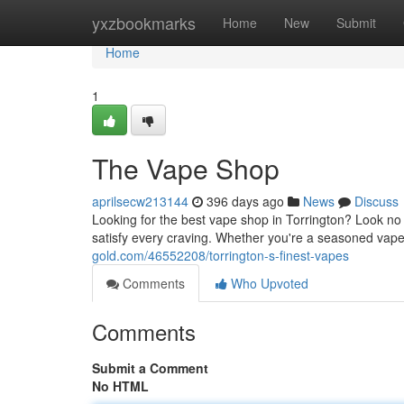
Home
yxzbookmarks
Home
New
Submit
Home
1
The Vape Shop
aprilsecw213144
396 days ago
News
Discuss
Looking for the best vape shop in Torrington? Look no f
satisfy every craving. Whether you're a seasoned vaper 
gold.com/46552208/torrington-s-finest-vapes
Comments
Who Upvoted
Comments
Submit a Comment
No HTML