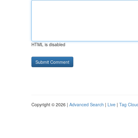
HTML is disabled
Copyright © 2026 |
Advanced Search
|
Live
|
Tag Clou