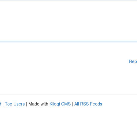
Rep
d
|
Top Users
| Made with
Kliqqi CMS
|
All RSS Feeds