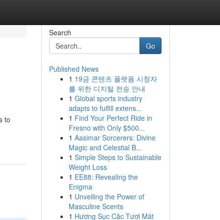
Search
Go
Published News
1
19금 콘텐츠 플랫폼 시청자
를 위한 디지털 전송 안내
1
Global sports industry
adapts to fulfill extens...
1
Find Your Perfect Ride in
s to
Fresno with Only $500...
1
Aasimar Sorcerers: Divine
Magic and Celestial B...
1
Simple Steps to Sustainable
Weight Loss
1
EE88: Revealing the
Enigma
1
Unveiling the Power of
Masculine Scents
1
Hương Sục Cặc Tươi Mát