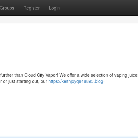
Groups
Register
Login
urther than Cloud City Vapor! We offer a wide selection of vaping juice
or just starting out, our
https://keithjoyq848895.blog-