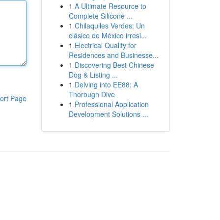
1
A Ultimate Resource to
Complete Silicone ...
1
Chilaquiles Verdes: Un
clásico de México irresi...
1
Electrical Quality for
Residences and Businesse...
1
Discovering Best Chinese
Dog & Listing ...
1
Delving into EE88: A
Thorough Dive
ort Page
1
Professional Application
Development Solutions ...